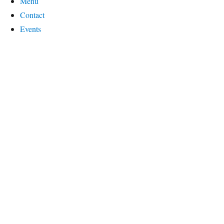
Menu
Contact
Events