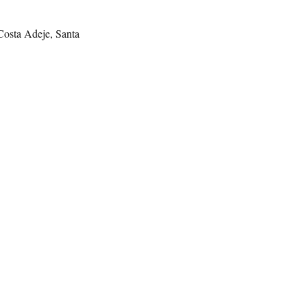
 Costa Adeje, Santa