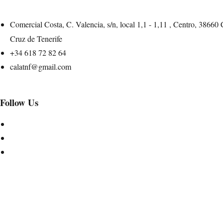
Comercial Costa, C. Valencia, s/n, local 1,1 - 1,11 , Centro, 38660
Cruz de Tenerife
+34 618 72 82 64
calatnf@gmail.com
Follow Us