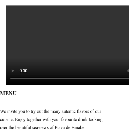
MENU
We invite you to try out the many autentic flavors of our
cuisine. Enjoy together with your favourite drink looking
over the beautiful seaviews of Playa de Fañabe