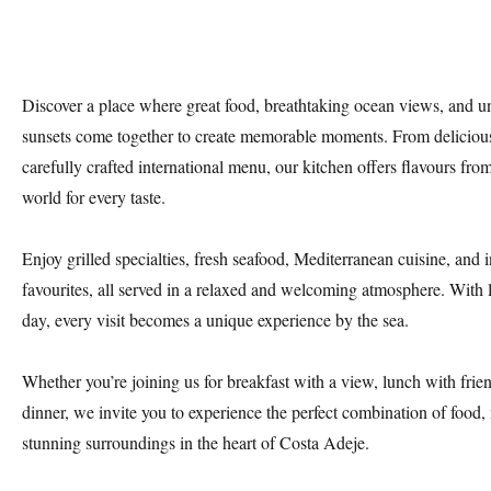
Discover a place where great food, breathtaking ocean views, and un
sunsets come together to create memorable moments. From delicious
carefully crafted international menu, our kitchen offers flavours fro
world for every taste.
Enjoy grilled specialties, fresh seafood, Mediterranean cuisine, and i
favourites, all served in a relaxed and welcoming atmosphere. With 
day, every visit becomes a unique experience by the sea.
Whether you’re joining us for breakfast with a view, lunch with frien
dinner, we invite you to experience the perfect combination of food,
stunning surroundings in the heart of Costa Adeje.