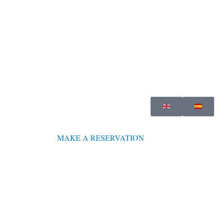
MAKE A RESERVATION