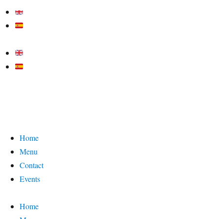
Home
Menu
Contact
Events
Home