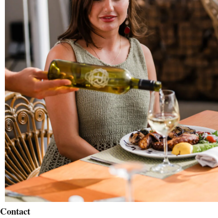
Contact