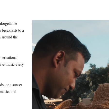
forgettable
 breakfasts to a
m around the
nternational
live music every
ds, or a sunset
 music, and