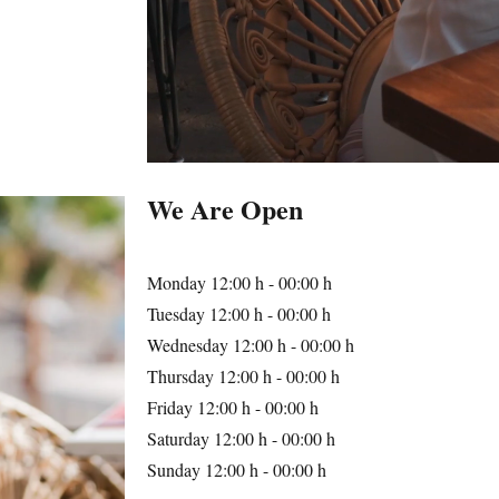
We Are Open
Monday
12:00 h - 00:00 h
Tuesday
12:00 h - 00:00 h
Wednesday
12:00 h - 00:00 h
Thursday
12:00 h - 00:00 h
Friday
12:00 h - 00:00 h
Saturday
12:00 h - 00:00 h
Sunday
12:00 h - 00:00 h