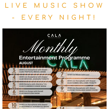
LIVE MUSIC SHOW
- EVERY NIGHT!