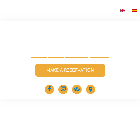
HOME
MENU
CONTACT
EVENTS
MAKE A RESERVATION