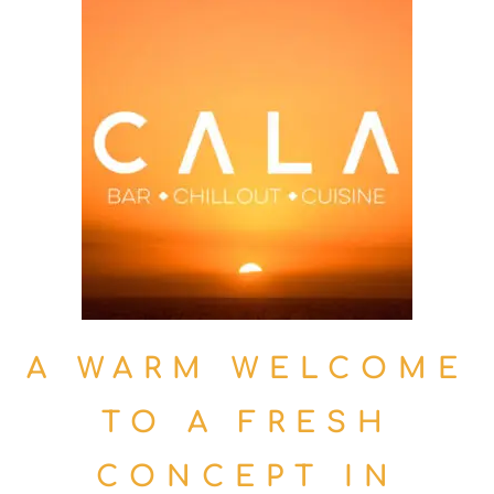
A WARM WELCOME
TO A FRESH
CONCEPT IN