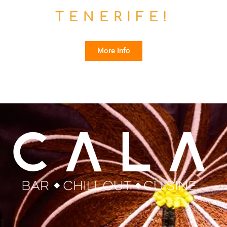
TENERIFE!
More Info